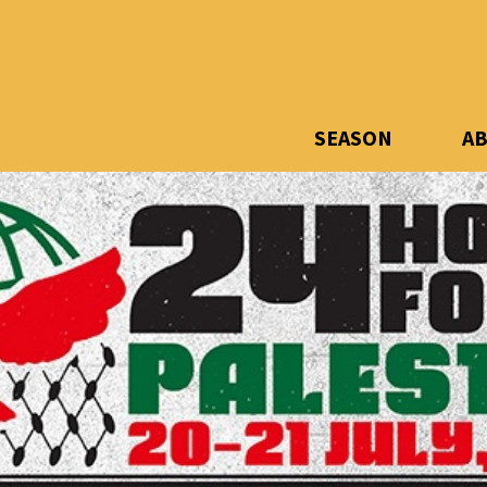
SEASON
A