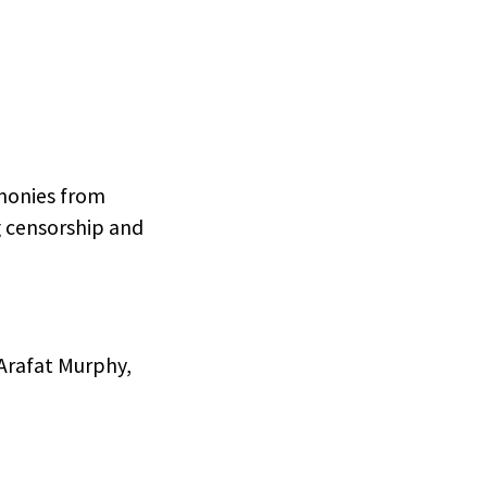
imonies from
g censorship and
 Arafat Murphy,