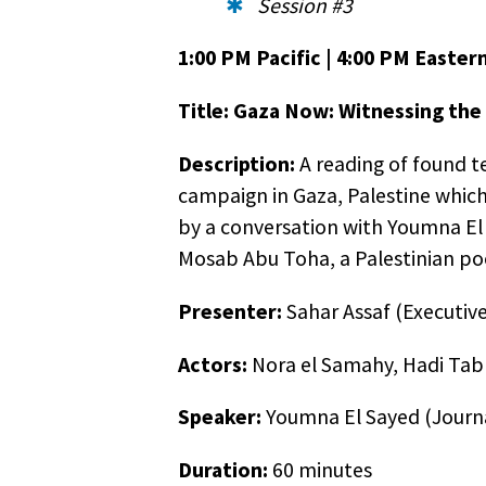
you wi
Session #3
previo
1:00 PM Pacific | 4:00 PM Easter
employ
postal
Title: Gaza Now: Witnessing the
out of
Description:
A reading of found te
campaign in Gaza, Palestine which 
by a conversation with Youmna El 
Mosab Abu Toha, a Palestinian poet
Presenter:
Sahar Assaf (Executive
Actors:
Nora el Samahy, Hadi Tab
Speaker:
Youmna El Sayed (Journa
Duration:
60 minutes