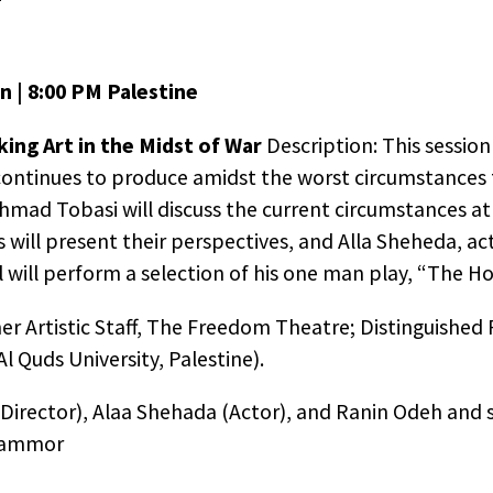
n | 8:00 PM Palestine
ng Art in the Midst of War
Description: This session
ntinues to produce amidst the worst circumstances 
r Ahmad Tobasi will discuss the current circumstances a
 will present their perspectives, and Alla Sheheda, a
will perform a selection of his one man play, “The Ho
er Artistic Staff, The Freedom Theatre; Distinguished 
l Quds University, Palestine).
Director), Alaa Shehada (Actor), and Ranin Odeh and 
 Sammor