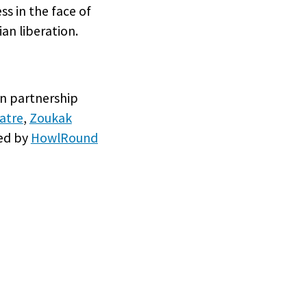
s in the face of
an liberation.
 in partnership
atre
,
Zoukak
ted by
HowlRound