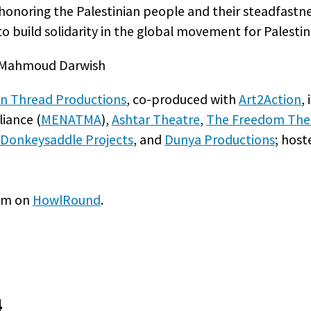
noring the Palestinian people and their steadfastnes
o build solidarity in the global movement for Palestini
et Mahmoud Darwish
n Thread Productions
, co-produced with
Art2Action
,
iance (
MENATMA
),
Ashtar Theatre
,
The Freedom The
Donkeysaddle Projects
, and
Dunya Productions
; hos
eam on
HowlRound
.
4