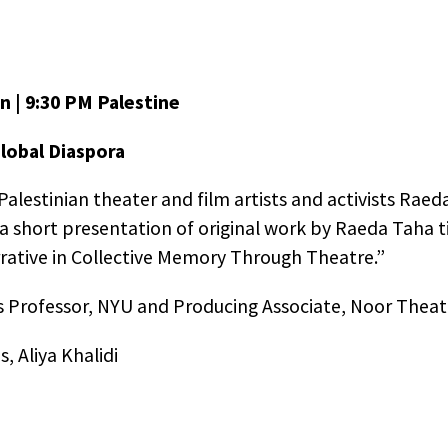
n | 9:30 PM Palestine
Global Diaspora
alestinian theater and film artists and activists Raeda
 a short presentation of original work by Raeda Taha t
arrative in Collective Memory Through Theatre.”
n Thread Productions Privacy Notice
s Professor, NYU and Producing Associate, Noor Theat
 browse Golden Thread Productions website
, Aliya Khalidi
nthread.org], advertising cookies will be placed on you
er so that we can understand what you are interested
splay advertising partner,
AdRoll
, then enables us to p