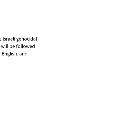
rtners
me,
to opt
 Israeli genocidal
 will be followed
 English, and