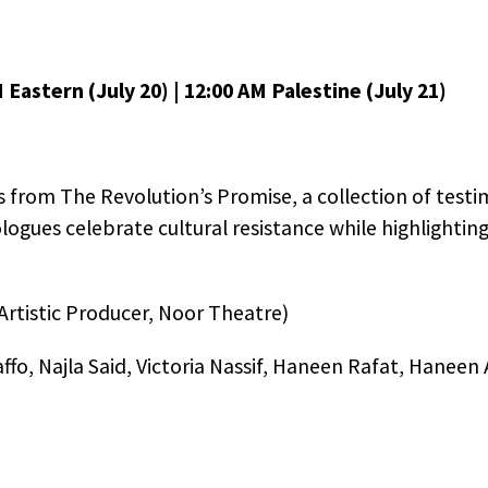
M Eastern (July 20) | 12:00 AM Palestine (July 21)
s from The Revolution’s Promise, a collection of test
logues celebrate cultural resistance while highlightin
rtistic Producer, Noor Theatre)
fo, Najla Said, Victoria Nassif, Haneen Rafat, Haneen