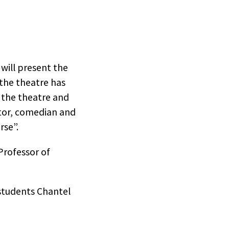
 will present the
the theatre has
t the theatre and
ctor, comedian and
rse”.
Professor of
students Chantel