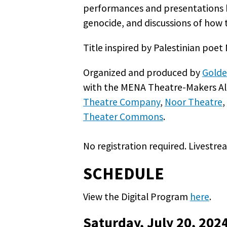
performances and presentations ho
genocide, and discussions of how t
Title inspired by Palestinian po
Organized and produced by
Golde
with the MENA Theatre-Makers All
Theatre Company
,
Noor Theatre
,
Theater Commons
.
No registration required. Livestr
SCHEDULE
View the Digital Program
here
.
Saturday, July 20, 202