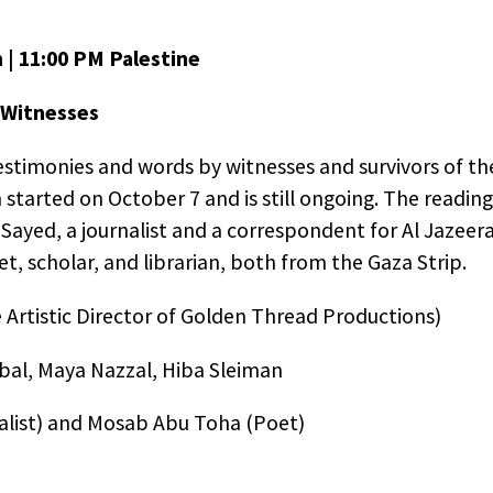
th retargeted advertising on other sites based on your
us interaction with our website. The techniques our pa
n | 11:00 PM Palestine
 do not collect personal information such as your na
 address, or telephone number. You can visit
this page
 Witnesses
 AdRoll and their partners’ targeted advertising.
stimonies and words by witnesses and survivors of the
started on October 7 and is still ongoing. The reading
Sayed, a journalist and a correspondent for Al Jazeera
, scholar, and librarian, both from the Gaza Strip.
 Artistic Director of Golden Thread Productions)
bal, Maya Nazzal, Hiba Sleiman
list) and Mosab Abu Toha (Poet)