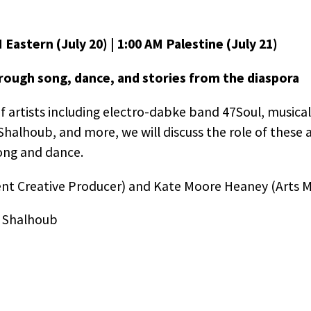
 Eastern (July 20) | 1:00 AM Palestine (July 21)
hrough song, dance, and stories from the diaspora
 artists including electro-dabke band 47Soul, musical
alhoub, and more, we will discuss the role of these ar
ong and dance.
ent Creative Producer) and Kate Moore Heaney (Arts 
 Shalhoub