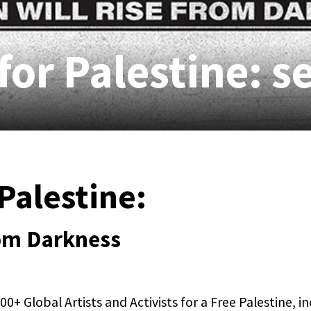
for Palestine: s
Palestine:
rom Darkness
0+ Global Artists and Activists for a Free Palestine, i