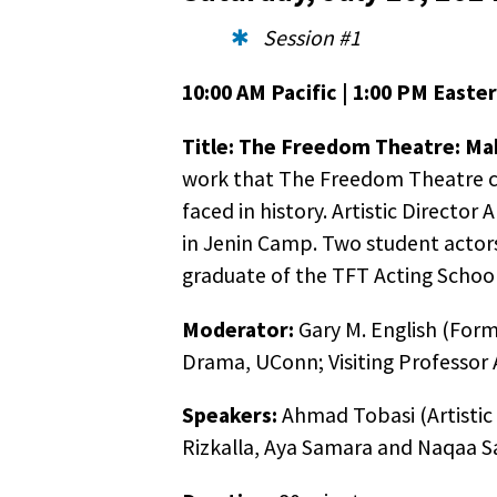
Session #1
10:00 AM Pacific | 1:00 PM Easter
Title:
The Freedom Theatre: Maki
work that The Freedom Theatre co
faced in history. Artistic Directo
in Jenin Camp. Two student actors
graduate of the TFT Acting School 
Moderator:
Gary M. English (Form
Drama, UConn; Visiting Professor A
Speakers:
Ahmad Tobasi (Artistic 
Rizkalla, Aya Samara and Naqaa