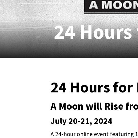
24 Hours 
24 Hours for 
A Moon will Rise f
July 20-21, 2024
A 24-hour online event featuring 10