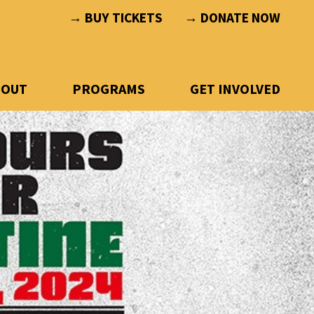
→ BUY TICKETS
→ DONATE NOW
BOUT
PROGRAMS
GET INVOLVED