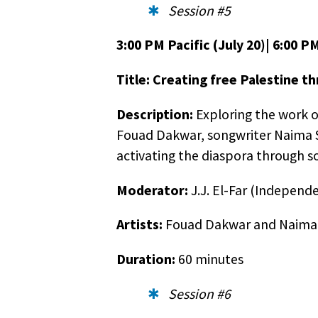
Session #5
3:00 PM Pacific (July 20)| 6:00 PM
Title: Creating free Palestine t
Description:
Exploring the work of
Fouad Dakwar, songwriter Naima Sh
activating the diaspora through s
Moderator:
J.J. El-Far (Independ
Artists:
Fouad Dakwar and Naima
Duration:
60 minutes
Session #6