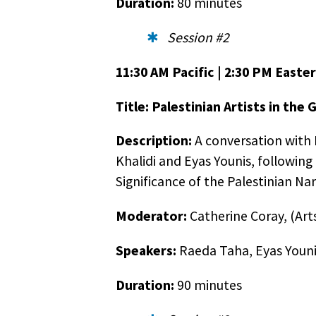
Duration:
80 minutes
Session #2
11:30 AM Pacific | 2:30 PM Easter
Title: Palestinian Artists in the 
Description:
A conversation with P
Khalidi and Eyas Younis, following
Significance of the Palestinian N
Golde
Moderator:
Catherine Coray, (Art
As you
Speakers:
Raeda Taha, Eyas Younis
[golde
comput
Duration:
90 minutes
Our di