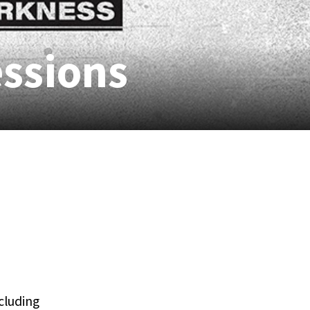
essions
ncluding