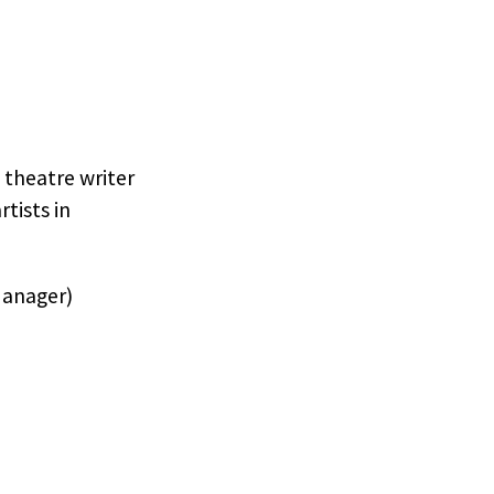
 theatre writer
tists in
Manager)