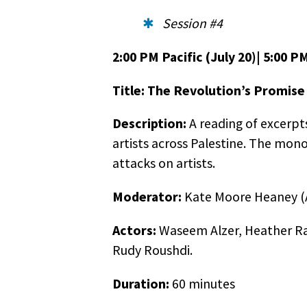
Session #4
2:00 PM Pacific (July 20)| 5:00 P
Title: The Revolution’s Promise
Description:
A reading of excerpt
artists across Palestine. The mono
attacks on artists.
Moderator:
Kate Moore Heaney (A
Actors:
Waseem Alzer, Heather Raf
Rudy Roushdi.
Duration:
60 minutes