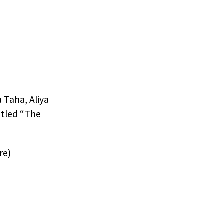
 Taha, Aliya
itled “The
re)
r
 in.
resent