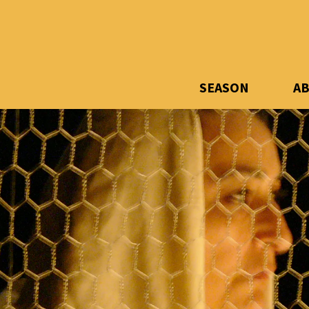
SEASON
A