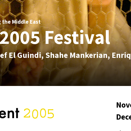
g the Middle East
2005 Festival
ef El Guindi, Shahe Mankerian, Enri
Nov
Dec