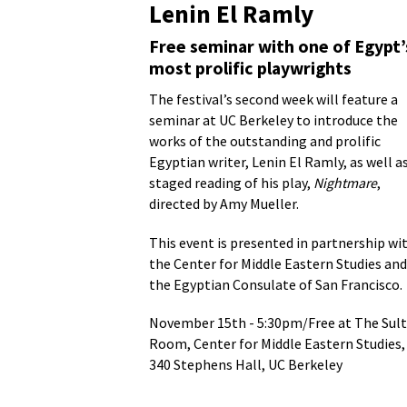
Lenin El Ramly
Free seminar with one of Egypt’
most prolific playwrights
The festival’s second week will feature a
seminar at UC Berkeley to introduce the
works of the outstanding and prolific
Egyptian writer, Lenin El Ramly, as well as
staged reading of his play,
Nightmare
,
directed by Amy Mueller.
This event is presented in partnership wi
the Center for Middle Eastern Studies and
Golde
the Egyptian Consulate of San Francisco.
As you
November 15th - 5:30pm/Free at The Sul
[golde
Room, Center for Middle Eastern Studies,
comput
340 Stephens Hall, UC Berkeley
at The
were i
Our di
Theatr
Impact
Seattl
made h
Ramly’