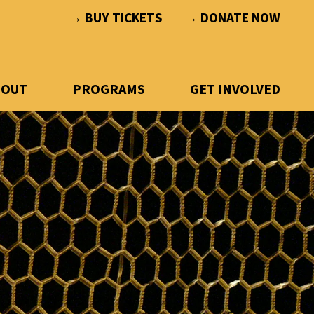
→ BUY TICKETS
→ DONATE NOW
BOUT
PROGRAMS
GET INVOLVED