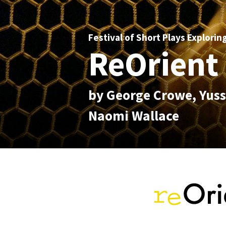
Festival of Short Plays Explorin
ReOrient 
by George Crowe, Yuss
Naomi Wallace