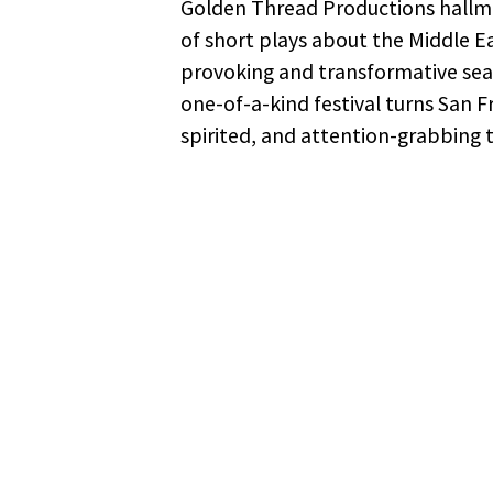
Golden Thread Productions hallmar
of short plays about the Middle Ea
provoking and transformative seas
one-of-a-kind festival turns San F
spirited, and attention-grabbing 