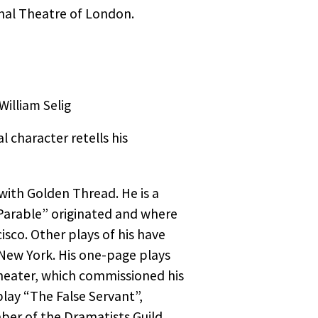
d
nal Theatre of London.
ned
and,
 Plain
 have
ng Arab
shot
ss Club
he
illiam Selig
llowed
ks.
 character retells his
a
to
assacre
with Golden Thread. He is a
Parable” originated and where
cisco. Other plays of his have
 play
 New York. His one-page plays
 See a
heater, which commissioned his
play “The False Servant”,
e,
ber of the Dramatists Guild.