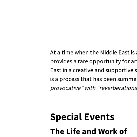
At a time when the Middle East is a
provides a rare opportunity for ar
East in a creative and supportive
is a process that has been summed
provocative” with “reverberations 
Special Events
The Life and Work of