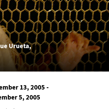
que Urueta,
ember 13, 2005 -
ember 5, 2005