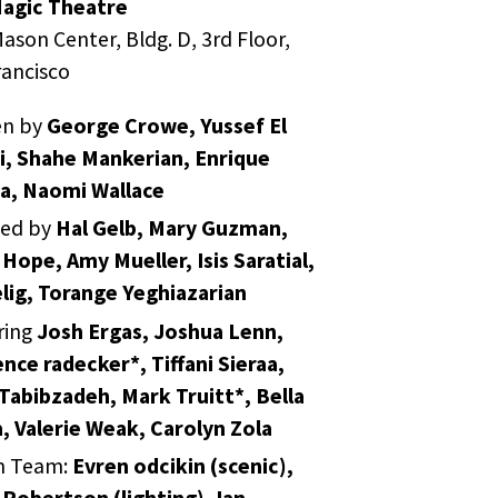
agic Theatre
ason Center, Bldg. D, 3rd Floor,
rancisco
en by
George Crowe, Yussef El
i, Shahe Mankerian, Enrique
a, Naomi Wallace
ted by
Hal Gelb, Mary Guzman,
 Hope, Amy Mueller, Isis Saratial,
elig, Torange Yeghiazarian
ring
Josh Ergas, Joshua Lenn,
nce radecker*, Tiffani Sieraa,
Tabibzadeh, Mark Truitt*, Bella
, Valerie Weak, Carolyn Zola
n Team:
Evren odcikin (scenic),