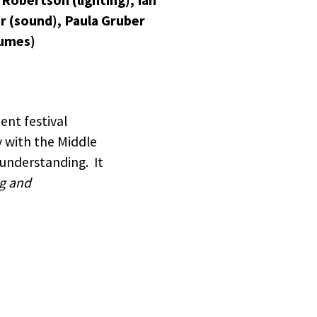
 Robertson (lighting), Ian
r (sound), Paula Gruber
umes)
ent festival
y with the Middle
 understanding. It
g and