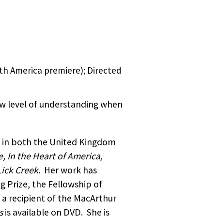
arf
Ramly
ect.
tino/a
rican
ar
2005
 being
Faber
5 short
ject
by
play
th America premiere); Directed
HER
a.
so
 Libya,
lley of
new level of understanding when
ked,
try
aim was
d in both the United Kingdom
y,
she has
ercial
, In the Heart of America,
men
Lick Creek
. Her work has
etry.
A Point
g Prize, the Fellowship of
 and
n the
ion of
 a recipient of the MacArthur
rk
s
is available on DVD. She is