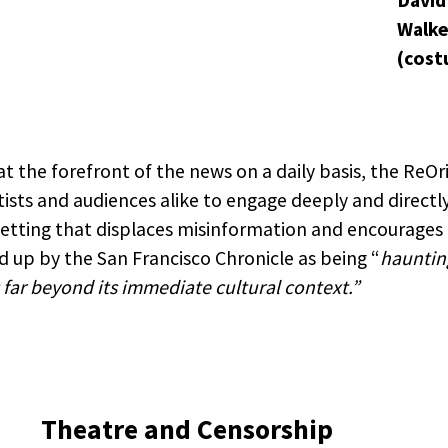
David
Walke
(cost
t the forefront of the news on a daily basis, the ReOri
tists and audiences alike to engage deeply and directl
 setting that displaces misinformation and encourages
 up by the San Francisco Chronicle as being “
hauntin
far beyond its immediate cultural context.”
Theatre and Censorship