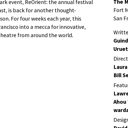
The M
k event, ReOrient: the annual festival
Fort M
st, is back for another thought-
San F
on. For four weeks each year, this
rancisco into a mecca for innovative,
Writt
theatre from around the world.
Guind
Uruet
Direc
Laura
Bill S
Featu
Lawre
Ahou 
warda
Desig