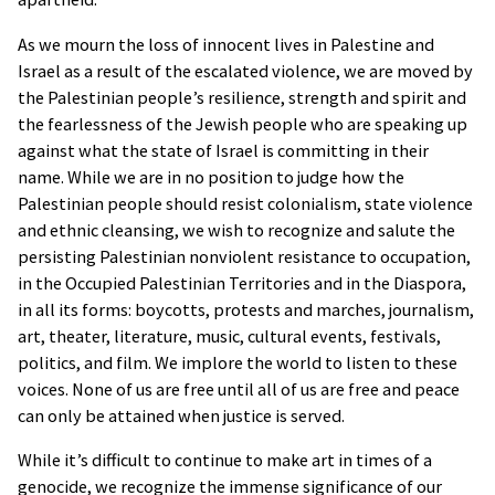
that we can understand what you are
interested in. Our display advertising
As we mourn the loss of innocent lives in Palestine and
partner,
AdRoll
, then enables us to
Israel as a result of the escalated violence, we are moved by
present you with retargeted advertising
the Palestinian people’s resilience, strength and spirit and
on other sites based on your previous
the fearlessness of the Jewish people who are speaking up
interaction with our website. The
against what the state of Israel is committing in their
techniques our partners employ do not
name. While we are in no position to judge how the
collect personal information such as your
Palestinian people should resist colonialism, state violence
name, postal address, or telephone
and ethnic cleansing, we wish to recognize and salute the
number. You can visit
this page
to opt out
persisting Palestinian nonviolent resistance to occupation,
of AdRoll and their partners’ targeted
in the Occupied Palestinian Territories and in the Diaspora,
advertising.
in all its forms: boycotts, protests and marches, journalism,
art, theater, literature, music, cultural events, festivals,
politics, and film. We implore the world to listen to these
voices. None of us are free until all of us are free and peace
can only be attained when justice is served.
While it’s difficult to continue to make art in times of a
genocide, we recognize the immense significance of our