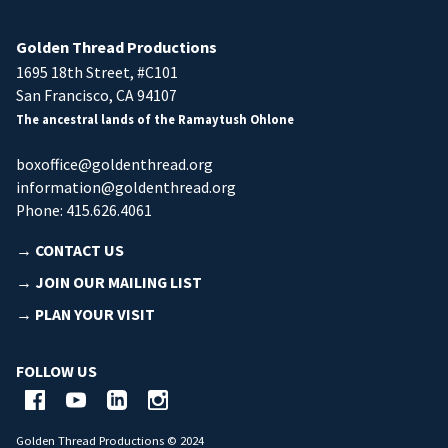
Golden Thread Productions
1695 18th Street, #C101
San Francisco, CA 94107
The ancestral lands of the Ramaytush Ohlone
boxoffice@goldenthread.org
information@goldenthread.org
Phone: 415.626.4061
→ CONTACT US
→ JOIN OUR MAILING LIST
→ PLAN YOUR VISIT
FOLLOW US
Golden Thread Productions © 2024