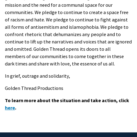
mission and the need for a communal space for our
communities. We pledge to continue to create a space free
of racism and hate. We pledge to continue to fight against
all forms of antisemitism and islamophobia. We pledge to
confront rhetoric that dehumanizes any people and to
continue to lift up the narratives and voices that are ignored
and omitted. Golden Thread opens its doors to all
members of our communities to come together in these
dark times and share with love, the essence of us all.
In grief, outrage and solidarity,
Golden Thread Productions
To learn more about the situation and take action, click
here
.