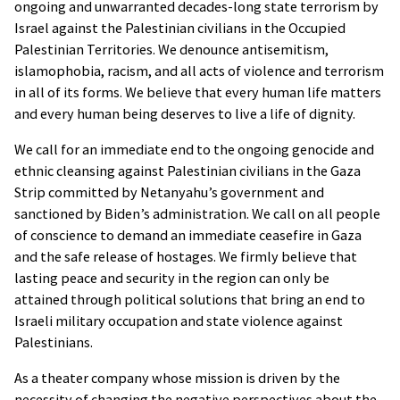
ongoing and unwarranted decades-long state terrorism by
Israel against the Palestinian civilians in the Occupied
Palestinian Territories. We denounce antisemitism,
islamophobia, racism, and all acts of violence and terrorism
in all of its forms. We believe that every human life matters
and every human being deserves to live a life of dignity.
We call for an immediate end to the ongoing genocide and
ethnic cleansing against Palestinian civilians in the Gaza
Strip committed by Netanyahu’s government and
sanctioned by Biden’s administration. We call on all people
of conscience to demand an immediate ceasefire in Gaza
and the safe release of hostages. We firmly believe that
lasting peace and security in the region can only be
attained through political solutions that bring an end to
Israeli military occupation and state violence against
Palestinians.
As a theater company whose mission is driven by the
necessity of changing the negative perspectives about the