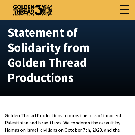
☰
Statement of
Solidarity from
Golden Thread
Productions
Golden Thread Productions mourns the loss of innocent
Palestinian and Israeli lives. We condemn the assault by
Hamas on Israeli civilians on October 7th, 2023, and the