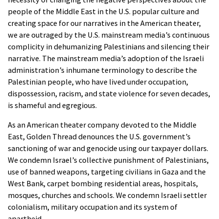
people of the Middle East in the U.S. popular culture and
creating space for our narratives in the American theater,
we are outraged by the U.S. mainstream media’s continuous
complicity in dehumanizing Palestinians and silencing their
narrative. The mainstream media’s adoption of the Israeli
administration’s inhumane terminology to describe the
Palestinian people, who have lived under occupation,
dispossession, racism, and state violence for seven decades,
is shameful and egregious.
As an American theater company devoted to the Middle
East, Golden Thread denounces the U.S. government’s
sanctioning of war and genocide using our taxpayer dollars.
We condemn Israel’s collective punishment of Palestinians,
Golden Thread Productions Privacy
use of banned weapons, targeting civilians in Gaza and the
Notice
West Bank, carpet bombing residential areas, hospitals,
As you browse Golden Thread Productions
mosques, churches and schools. We condemn Israeli settler
website [goldenthread.org], advertising
colonialism, military occupation and its system of
cookies will be placed on your computer so
apartheid.