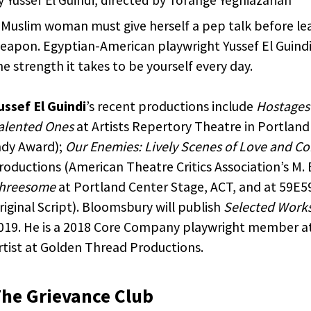
th retargeted advertising on other sites based on your
us interaction with our website. The techniques our pa
 Muslim woman must give herself a pep talk before le
 do not collect personal information such as your na
eapon. Egyptian-American playwright Yussef El Guindi p
 address, or telephone number. You can visit
this page
he strength it takes to be yourself every day.
 AdRoll and their partners’ targeted advertising.
ussef El Guindi
’s recent productions include
Hostages
alented Ones
at Artists Repertory Theatre in Portlan
ndy Award);
Our Enemies: Lively Scenes of Love and C
roductions (American Theatre Critics Association’s M.
hreesome
at Portland Center Stage, ACT, and at 59E
riginal Script). Bloomsbury will publish
Selected Works
019. He is a 2018 Core Company playwright member at
rtist at Golden Thread Productions.
he Grievance Club