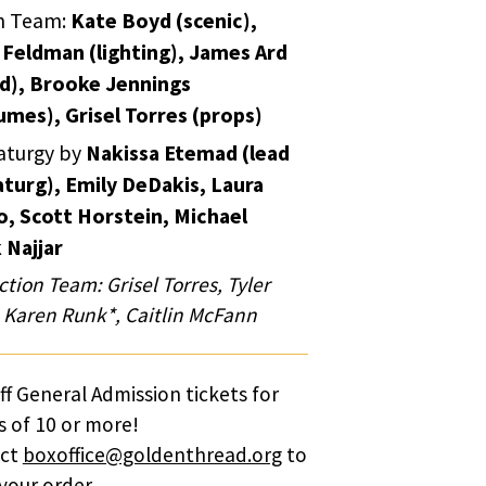
n Team:
Kate Boyd (scenic),
 Feldman (lighting), James Ard
d), Brooke Jennings
umes), Grisel Torres (props)
turgy by
Nakissa Etemad (lead
turg), Emily DeDakis, Laura
o, Scott Horstein, Michael
 Najjar
tion Team: Grisel Torres, Tyler
, Karen Runk*, Caitlin McFann
f General Admission tickets for
 of 10 or more!
act
boxoffice@goldenthread.org
to
your order.