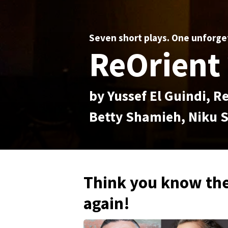
Seven short plays. One unforge
ReOrient 
by Yussef El Guindi,
Betty Shamieh, Niku S
Think you know the
again!