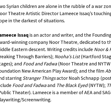
wo Syrian children are alone in the rubble of a war zo
oor Theatre Artistic Director Lameece Issaq’s touchi
ope in the darkest of situations.
ameece Issaq
is an actor and writer, and the Founding
ward-winning company Noor Theatre, dedicated to the
iddle Eastern descent. Writing credits include
Noor & 
reaking Through Barriers);
Nooha’s List
(Hartford Stag
tages); and
Food and Fadwa
(Noor Theatre and NYTW 
oundation New American Play Award); and the film
Ab
nd starring
Stranger Things
actor Noah Schnapp (post-
nclude
Food and Fadwa
and
The Black Eyed
(NYTW);
Th
Public Theater). Lameece is a member of AEA and SAG-
laywriting/Screenwriting.