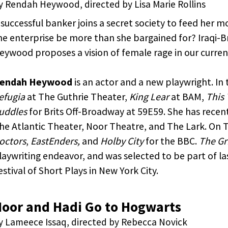
y Rendah Heywood, directed by Lisa Marie Rollins
 successful banker joins a secret society to feed her m
he enterprise be more than she bargained for? Iraqi-B
eywood proposes a vision of female rage in our curren
endah Heywood
is an actor and a new playwright. In 
efugia
at The Guthrie Theater,
King Lear
at BAM,
This
uddles
for Brits Off-Broadway at 59E59. She has recen
he Atlantic Theater, Noor Theatre, and The Lark. On 
octors
,
EastEnders,
and
Holby City
for the BBC.
The Gr
laywriting endeavor, and was selected to be part of l
estival of Short Plays in New York City.
oor and Hadi Go to Hogwarts
y Lameece Issaq, directed by Rebecca Novick