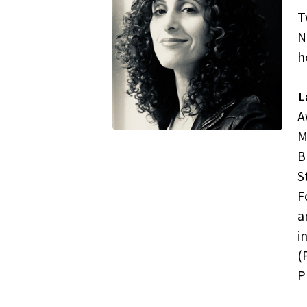
T
N
h
L
A
M
B
S
F
a
i
(
P