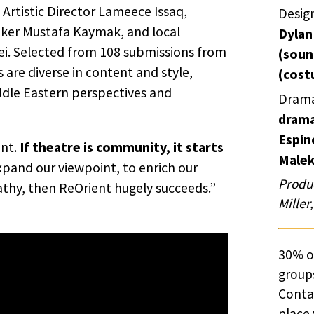
rtistic Director Lameece Issaq,
Desig
aker Mustafa Kaymak, and local
Dylan
ei. Selected from 108 submissions from
(soun
 are diverse in content and style,
(cost
iddle Eastern perspectives and
Drama
drama
Espin
ent.
If theatre is community, it starts
Malek
expand our viewpoint, to enrich our
Produc
hy, then ReOrient hugely succeeds.”
Miller
30% of
groups
Cont
place 