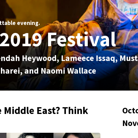
ttable evening.
2019 Festival
 Rendah Heywood, Lameece Issaq, Mus
harei, and Naomi Wallace
 Middle East? Think
Octo
Nov