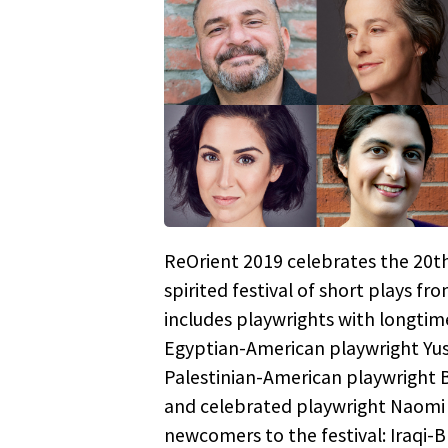
ReOrient 2019 celebrates the 20th
spirited festival of short plays fr
includes playwrights with longtim
Egyptian-American playwright Yus
Palestinian-American playwright 
and celebrated playwright Naomi W
newcomers to the festival: Iraqi-B