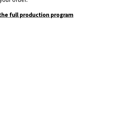
the full production program
r
 in.
resent