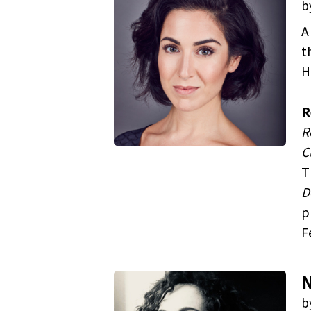
b
A
t
H
R
R
C
T
D
p
F
N
b