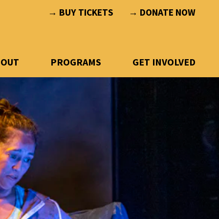
→ BUY TICKETS
→ DONATE NOW
BOUT
PROGRAMS
GET INVOLVED