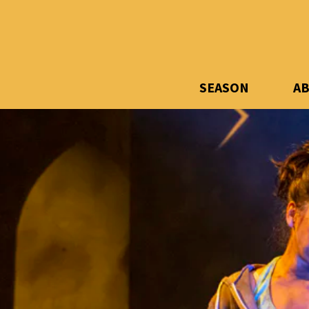
SEASON
A