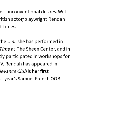
ost unconventional desires. Will
ritish actor/playwright Rendah
t times.
the U.S., she has performed in
 Time
at The Sheen Center, and in
tly participated in workshops for
TV, Rendah has appeared in
ievance Club
is her first
ast year’s Samuel French OOB