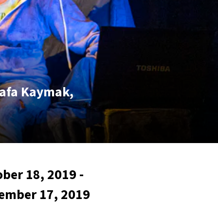
tafa Kaymak,
ber 18, 2019 -
ember 17, 2019