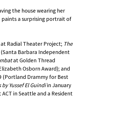
rtners
aving the house wearing her
me,
aints a surprising portrait of
to opt
at Radial Theater Project;
The
d (Santa Barbara Independent
ombat
at Golden Thread
 Elizabeth Osborn Award); and
59 (Portland Drammy for Best
 by Yussef El Guindi
in January
 ACT in Seattle and a Resident