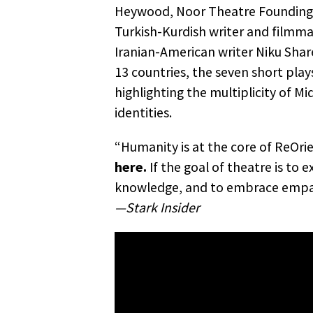
Heywood, Noor Theatre Founding A
Turkish-Kurdish writer and filmm
Iranian-American writer Niku Shar
13 countries, the seven short plays
highlighting the multiplicity of M
identities.
“Humanity is at the core of ReOri
here.
If the goal of theatre is to 
knowledge, and to embrace empat
—Stark Insider