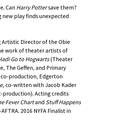
ne. Can
Harry Potter
save them?
ng new play finds unexpected
 Artistic Director of the Obie
 work of theater artists of
Hadi Go to Hogwarts
(Theater
e, The Geffen, and Primary
co-production, Edgerton
e,
co-written with Jacob Kader
production). Acting credits
e Fever Chart
and
Stuff Happens
AFTRA. 2016 NYFA Finalist in