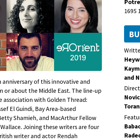
Potre
1695 1
BU
Writt
Heywo
Kayma
and N
 anniversary of this innovative and
Direc
om or about the Middle East. The line-up
Novic
e association with Golden Thread:
Toran
sef El Guindi, Bay Area-based
Featu
Betty Shamieh, and MacArthur Fellow
Babao
allace. Joining these writers are four
Radec
ritish writer and actor Rendah