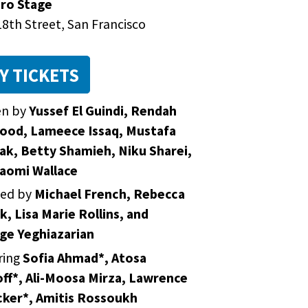
ro Stage
8th Street, San Francisco
Y TICKETS
en by
Yussef El Guindi, Rendah
od, Lameece Issaq, Mustafa
k, Betty Shamieh, Niku Sharei,
aomi Wallace
ted by
Michael French, Rebecca
k, Lisa Marie Rollins, and
ge Yeghiazarian
ring
Sofia Ahmad*, Atosa
ff*, Ali-Moosa Mirza, Lawrence
ker*, Amitis Rossoukh